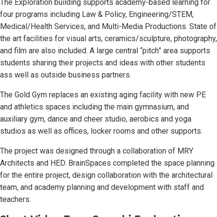
The Exploration building supports academy-based learning for
four programs including Law & Policy, Engineering/STEM,
Medical/Health Services, and Multi-Media Productions. State of
the art facilities for visual arts, ceramics/sculpture, photography,
and film are also included. A large central “pitch” area supports
students sharing their projects and ideas with other students
ass well as outside business partners.
The Gold Gym replaces an existing aging facility with new PE
and athletics spaces including the main gymnasium, and
auxiliary gym, dance and cheer studio, aerobics and yoga
studios as well as offices, locker rooms and other supports.
The project was designed through a collaboration of MRY
Architects and HED. BrainSpaces completed the space planning
for the entire project, design collaboration with the architectural
team, and academy planning and development with staff and
teachers.