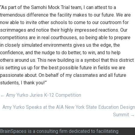
“As part of the Samohi Mock Trial team, I can attest to a
tremendous difference the facility makes to our future. We are
now able to invite other schools to come to our courtroom for
scrimmages and notice their highly impressed reactions. Our
competitions are in real courthouses, so being able to prepare
in closely simulated environments gives us the edge, the
confidence, and the nudge to do better, to win, and to help
others around us. This new building is a symbol that this district
is setting us up for the best possible future in fields we are
passionate about. On behalf of my classmates and all future
students, I thank you!”
Posts
← Amy Yurko Juries K-12 Competition
navigation
Amy Yurko Speaks at the AIA New York State Education Design
Summit →
BrainSpaces is a consulting firm dedicated to facilitating