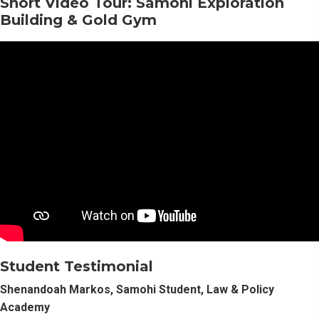
Short Video Tour: Samohi Exploration
Building & Gold Gym
Student Testimonial
Shenandoah Markos, Samohi Student, Law & Policy
Academy