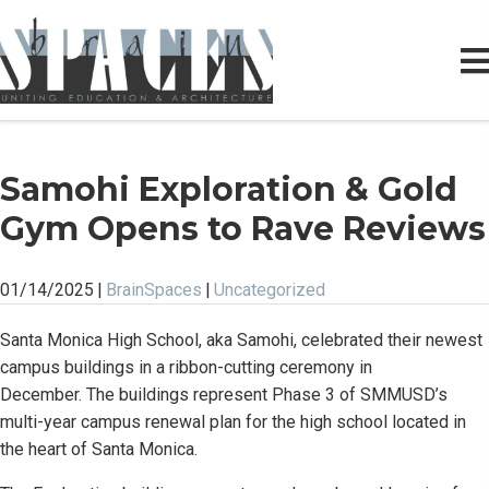
Samohi Exploration & Gold
Gym Opens to Rave Reviews
01/14/2025
|
BrainSpaces
|
Uncategorized
Santa Monica High School, aka Samohi, celebrated their newest
campus buildings in a ribbon-cutting ceremony in
December. The buildings represent Phase 3 of SMMUSD’s
multi-year campus renewal plan for the high school located in
the heart of Santa Monica.