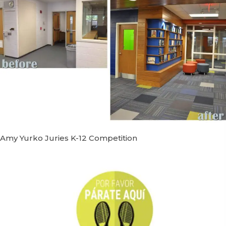
Amy Yurko Juries K-12 Competition