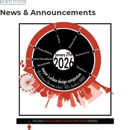
learn more
News & Announcements