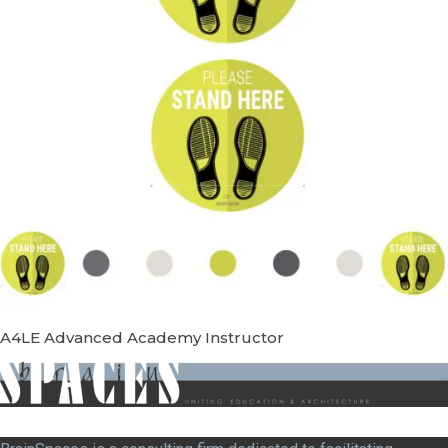
A4LE Advanced Academy Instructor