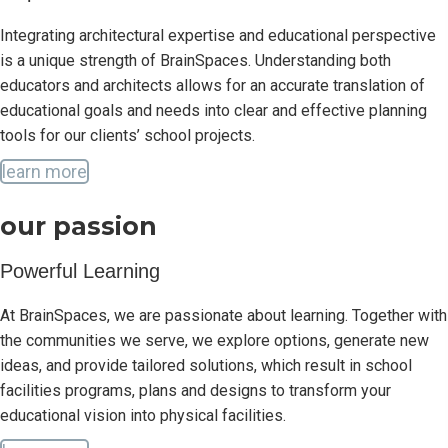
Integrating architectural expertise and educational perspective
is a unique strength of BrainSpaces. Understanding both
educators and architects allows for an accurate translation of
educational goals and needs into clear and effective planning
tools for our clients’ school projects.
learn more
our passion
Powerful Learning
At BrainSpaces, we are passionate about learning. Together with
the communities we serve, we explore options, generate new
ideas, and provide tailored solutions, which result in school
facilities programs, plans and designs to transform your
educational vision into physical facilities.