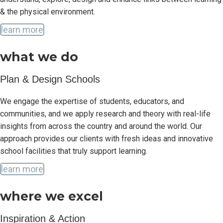
& the physical environment.
learn more
what we do
Plan & Design Schools
We engage the expertise of students, educators, and
communities, and we apply research and theory with real-life
insights from across the country and around the world. Our
approach provides our clients with fresh ideas and innovative
school facilities that truly support learning.
learn more
where we excel
Inspiration & Action