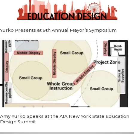
Yurko Presents at 9th Annual Mayor’s Symposium
Amy Yurko Speaks at the AIA New York State Education
Design Summit